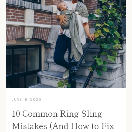
JUNE 18, 2026
10 Common Ring Sling
Mistakes (And How to Fix