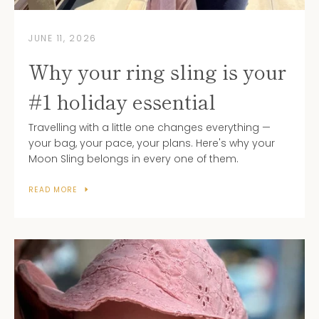
JUNE 11, 2026
Why your ring sling is your
#1 holiday essential
Travelling with a little one changes everything —
your bag, your pace, your plans. Here's why your
Moon Sling belongs in every one of them.
READ MORE