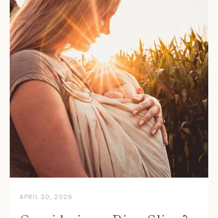
APRIL 30, 2026