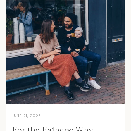
Instagram
YouTube
JUNE 21, 2026
SEARCH
For the Fathers: Why