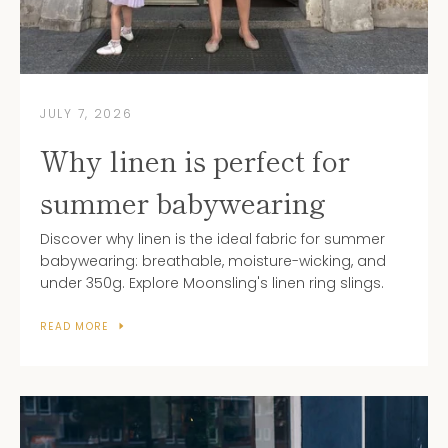
JULY 7, 2026
Why linen is perfect for
summer babywearing
Discover why linen is the ideal fabric for summer
babywearing: breathable, moisture-wicking, and
under 350g. Explore Moonsling's linen ring slings.
READ MORE