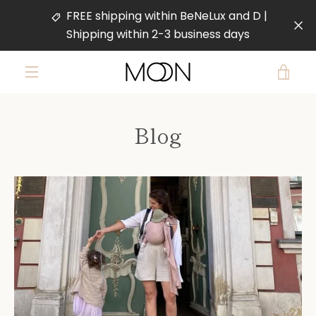
Skip
FREE shipping within BeNeLux and D |
to
Shipping within 2-3 business days
content
VIE
MENU
CAR
Blog