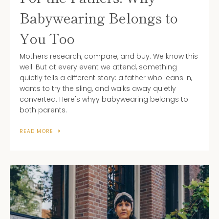
AGAIN
Babywearing Belongs to
You Too
Mothers research, compare, and buy. We know this
well. But at every event we attend, something
quietly tells a different story: a father who leans in,
wants to try the sling, and walks away quietly
converted. Here's whyy babywearing belongs to
both parents.
READ MORE