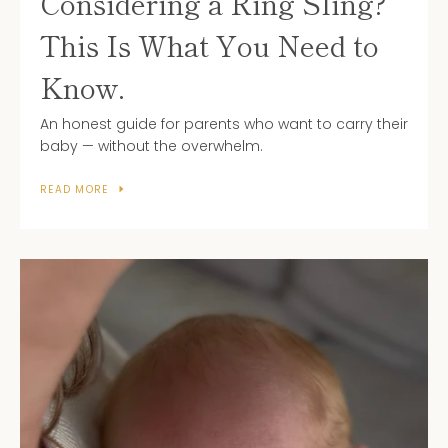
Considering a Ring Sling?
This Is What You Need to
Know.
An honest guide for parents who want to carry their
baby — without the overwhelm.
READ MORE