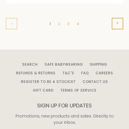
NEXT
PREVIOUS
1
2
3
4
SEARCH
SAFE BABYWEARING
SHIPPING
REFUNDS & RETURNS
T&C'S
FAQ
CAREERS
REGISTER TO BE A STOCKIST
CONTACT US
GIFT CARD
TERMS OF SERVICE
SIGN UP FOR UPDATES
Promotions, new products and sales. Directly to
your inbox.