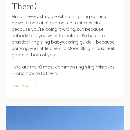
Them)
Almost every struggle with a ring sling comes
down to one of the same ten mistakes. Not
because you're doing it wrong, but because
nobody told you what to look for. So here's a
practical ring sling babywearing guide - because
carrying your little one in a Moon Sling should feel
good for both of you.
Here are the 10 most common ring sling mistakes
— and how to fix them.
READ MORE