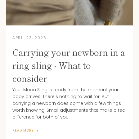
APRIL 23, 2026
Carrying your newborn in a
ring sling - What to
consider
Your Moon Sling is ready from the moment your
baby arrives. There's nothing to wait for. But
carrying a newborn does come with a few things
worth knowing. Small adjustments that make a real
difference for both of you.
READ MORE