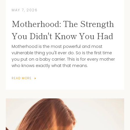
MAY 7, 2026
Motherhood: The Strength
You Didn't Know You Had
Motherhood is the most powerful and most
vulnerable thing you'll ever do. So is the first time
you put on a baby carrier.
This is for every mother
who knows exactly what that means.
READ MORE