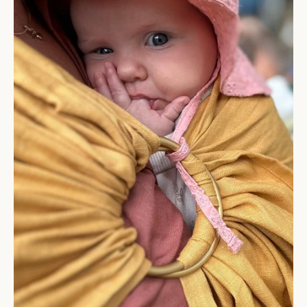
Get 5% off your first purchase