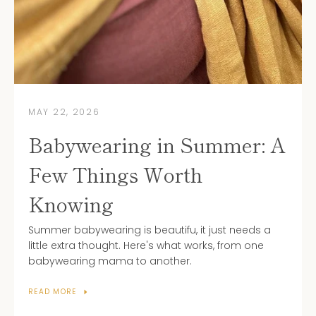
Subscribe to our newsletter
MAY 22, 2026
Babywearing in Summer: A
Few Things Worth
Knowing
Summer babywearing is beautifu, it just needs a
little extra thought. Here's what works, from one
babywearing mama to another.
READ MORE