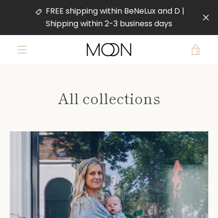
Skip
FREE shipping within BeNeLux and D |
to
Shipping within 2-3 business days
content
VIE
MENU
CAR
All collections