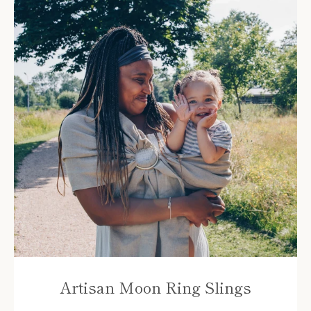
Instagram
YouTube
Artisan Moon Ring Slings
SEARCH