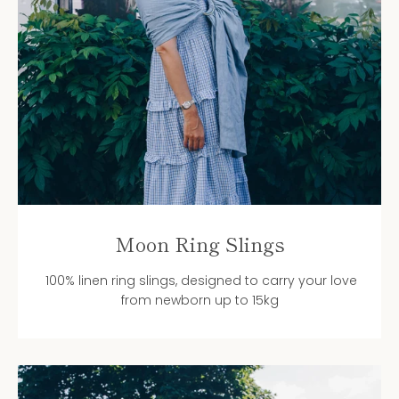
Moon Ring Slings
100% linen ring slings, designed to carry your love
from newborn up to 15kg