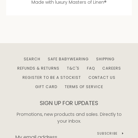
Made with luxury Masters of Linen®
AGAIN
SEARCH
SAFE BABYWEARING
SHIPPING
REFUNDS & RETURNS
T&C'S
FAQ
CAREERS
REGISTER TO BE A STOCKIST
CONTACT US
GIFT CARD
TERMS OF SERVICE
SIGN UP FOR UPDATES
Promotions, new products and sales. Directly to
your inbox.
SUBSCRIBE