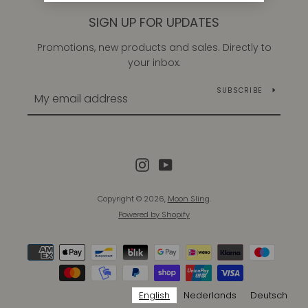
SIGN UP FOR UPDATES
Promotions, new products and sales. Directly to
your inbox.
SUBSCRIBE
Instagram
YouTube
Copyright © 2026,
Moon Sling
.
Instagram
YouTube
Powered by Shopify
Payment
icons
SEARCH
English
Nederlands
Deutsch