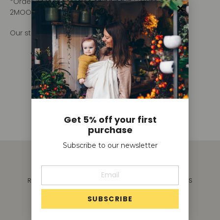
*Order 2 Moons for free shipping in EU with code
2MOONFREE.
Our standard shipping rates are as follows:
Rest of EU: €6.95
Outside EU: request shipping quote
hello@moonsling.co
Get 5% off your first
purchase
Subscribe to our newsletter
SEARCH
SAFE BABYWEARING
SHIPPING
REFUNDS & RETURNS
T&C'S
FAQ
CAREERS
REGISTER TO BE A STOCKIST
CONTACT US
GIFT CARD
TERMS OF SERVICE