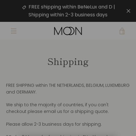
Skip
FREE shipping within BeNeLux and D |
to
Shipping within 2-3 business days
content
VIE
MENU
CAR
Shipping
FREE SHIPPING within THE NETHERLANDS, BELGIUM, LUXEMBURG
and GERMANY.
We ship to the majority of countries, if you can't
checkout please email us for a shipping quote.
Please allow 2-3 business days for shipping.