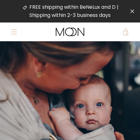
Skip
FREE shipping within BeNeLux and D |
to
Shipping within 2-3 business days
content
VIE
MENU
PREVIOUS
NEXT
CAR
Slide
Slide
Slide
Slide
1
2
3
4