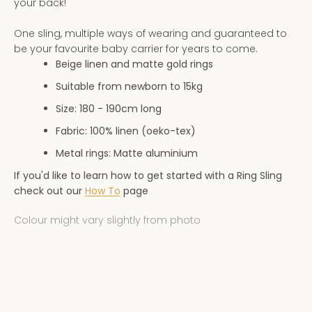
your back!
AGAIN
One sling, multiple ways of wearing and guaranteed to
be your favourite baby carrier for years to come.
Beige linen and matte gold rings
Suitable from newborn to 15kg
Size: 180 - 190
cm long
Fabric: 100% linen (oeko-tex)
Metal rings: Matte aluminium
If you'd like to learn how to get started with a Ring Sling
check out our
How To
page
Colour might vary slightly from photo