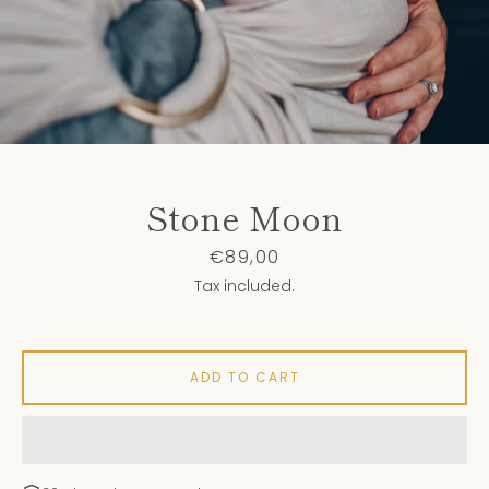
Stone Moon
Price
€89,00
Tax included.
ADD TO CART