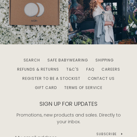
SEARCH
SAFE BABYWEARING
SHIPPING
REFUNDS & RETURNS
T&C'S
FAQ
CAREERS
REGISTER TO BE A STOCKIST
CONTACT US
GIFT CARD
TERMS OF SERVICE
SIGN UP FOR UPDATES
Promotions, new products and sales. Directly to
your inbox.
SUBSCRIBE