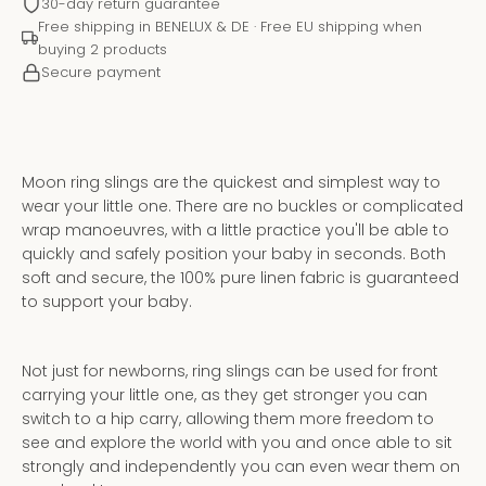
30-day return guarantee
Free shipping in BENELUX & DE · Free EU shipping when
buying 2 products
Secure payment
Moon ring slings are the quickest and simplest way to
wear your little one. There are no buckles or complicated
wrap manoeuvres, with a little practice you'll be able to
quickly and safely position your baby in seconds. Both
soft and secure, the 100% pure linen fabric is guaranteed
to support your baby.
Instagram
YouTube
Not just for newborns, ring slings can be used for front
carrying your little one, as they get stronger you can
switch to a hip carry, allowing them more freedom to
see and explore the world with you and once able to sit
SEARCH
strongly and independently you can even wear them on