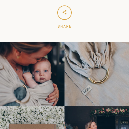
SHARE