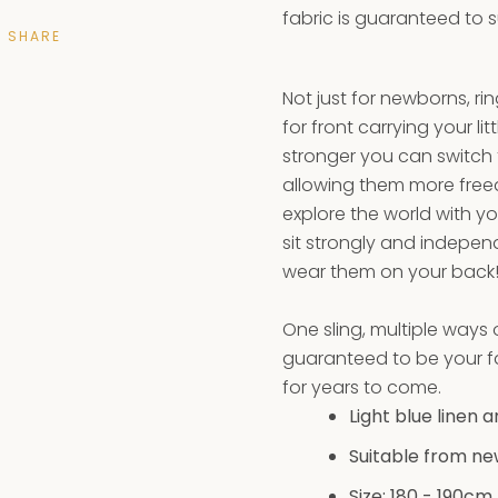
fabric is guaranteed to 
SHARE
Not just for newborns, ri
for front carrying your lit
stronger you can switch t
allowing them more fre
explore the world with y
sit strongly and indepe
wear them on your bac
One sling, multiple ways
guaranteed to be your fa
for years to come.
Light blue linen 
Suitable from ne
Size: 180 - 190
cm 