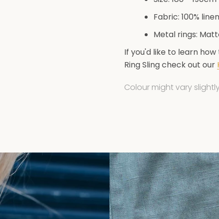
Fabric: 100% line
Metal rings: Mat
If you'd like to learn how
Get 5% off your firs
Ring Sling check out our
Colour might vary slight
Subscribe to our newsl