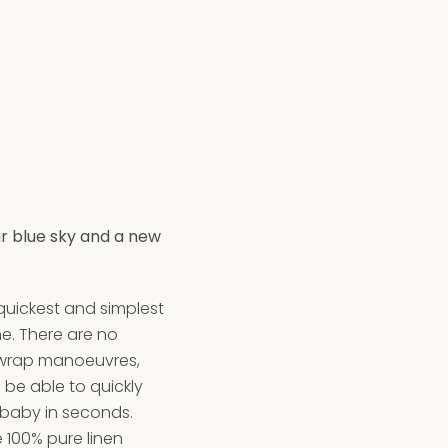
ar blue sky and a new
 quickest and simplest
ne. There are no
 wrap manoeuvres,
ll be able to quickly
 baby in seconds.
 100% pure linen