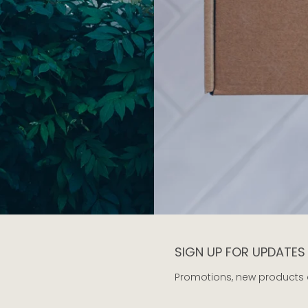
SIGN UP FOR UPDATES
Promotions, new products an