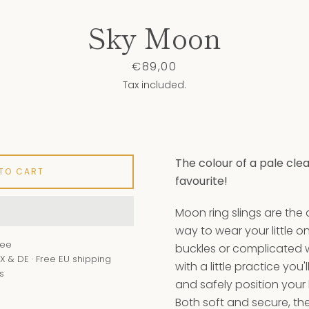
Sky Moon
Price
€89,00
Tax included.
Instagram
YouTube
The colour of a pale cle
 TO CART
favourite!
SEARCH
Moon ring slings are the
AGAIN
way to wear your little o
tee
buckles or complicated
X & DE · Free EU shipping
with a little practice you'
s
and safely position your
Both soft and secure, the