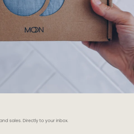
d sales. Directly to your inbox.