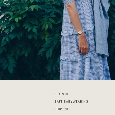
SEARCH
SAFE BABYWEARING
SHIPPING