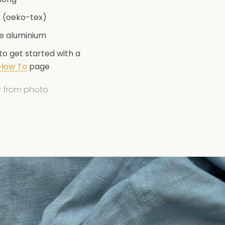
n (oeko-tex)
te aluminium
 to get started with a
t purchase
How To
page
ly from photo
etter