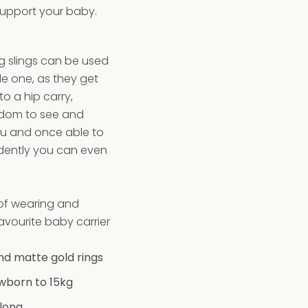
support your baby.
ng slings can be used
tle one, as they get
o a hip carry,
edom to see and
ou and once able to
ndently you can even
k!
 of wearing and
vourite baby carrier
and matte gold rings
wborn to 15kg
long