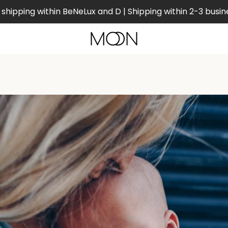
shipping within BeNeLux and D | Shipping within 2-3 busin
PREVIOUS
NEXT
Slide
Slide
Slide
Slide
1
2
3
4