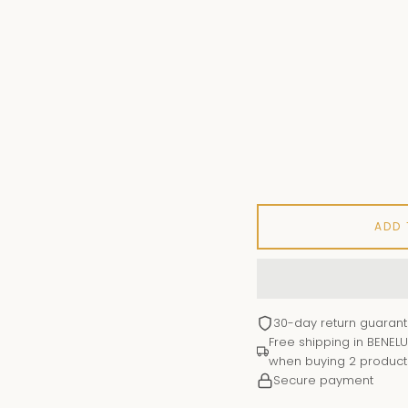
ADD
30-day return guaran
Free shipping in BENELU
when buying 2 product
Secure payment