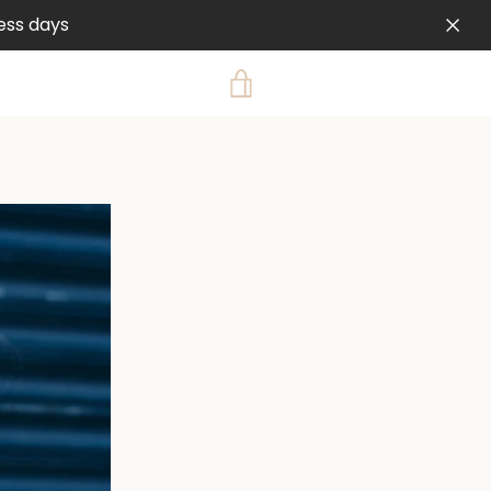
ess days
VIEW
CART