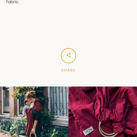
fabric.
SHARE