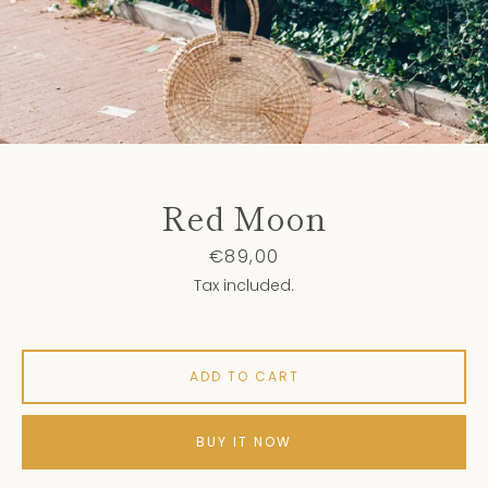
Red Moon
Price
€89,00
Tax included.
ADD TO CART
BUY IT NOW