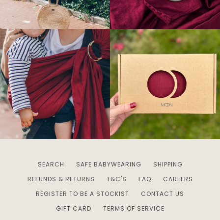
SEARCH
SAFE BABYWEARING
SHIPPING
REFUNDS & RETURNS
T&C'S
FAQ
CAREERS
REGISTER TO BE A STOCKIST
CONTACT US
GIFT CARD
TERMS OF SERVICE