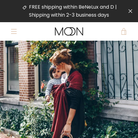
Skip
FREE shipping within BeNeLux and D |
to
Shipping within 2-3 business days
content
VIE
MENU
PREVIOUS
NEXT
CAR
Slide
Slide
Slide
Slide
1
2
3
4