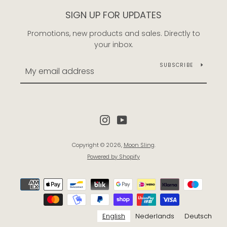
SIGN UP FOR UPDATES
Promotions, new products and sales. Directly to
your inbox.
SUBSCRIBE
Instagram
YouTube
Copyright © 2026,
Moon Sling
.
Powered by Shopify
Payment
icons
English
Nederlands
Deutsch