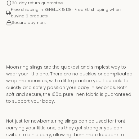
30-day return guarantee
Free shipping in BENELUX & DE · Free EU shipping when
buying 2 products
Secure payment
Moon ring slings are the quickest and simplest way to
wear your little one. There are no buckles or complicated
wrap manoeuvres, with a little practice you'll be able to
quickly and safely position your baby in seconds. Both
soft and secure, the 100% pure linen fabric is guaranteed
Instagram
YouTube
to support your baby.
Not just for newborns, ring slings can be used for front
SEARCH
carrying your little one, as they get stronger you can
Get 5% off your first purchase
switch to a hip carry, allowing them more freedom to