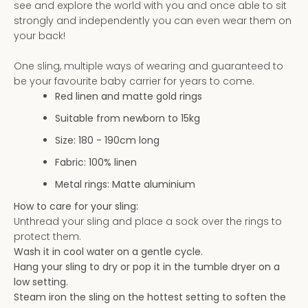
see and explore the world with you and once able to sit
AGAIN
Subscribe to our newsletter
strongly and independently you can even wear them on
your back!
One sling, multiple ways of wearing and guaranteed to
be your favourite baby carrier for years to come.
Red linen and matte gold rings
Suitable from newborn to 15kg
Size: 180 - 190
cm long
Fabric: 100% linen
Metal rings: Matte aluminium
How to care for your sling:
Unthread your sling and place a sock over the rings to
protect them.
Wash it in cool water on a gentle cycle.
Hang your sling to dry or pop it in the tumble dryer on a
low setting.
Steam iron the sling on the hottest setting to soften the