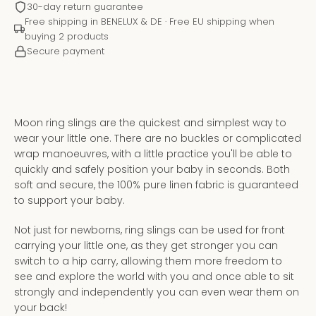
30-day return guarantee
Free shipping in BENELUX & DE · Free EU shipping when
buying 2 products
Secure payment
Moon ring slings are the quickest and simplest way to
wear your little one. There are no buckles or complicated
wrap manoeuvres, with a little practice you'll be able to
quickly and safely position your baby in seconds. Both
soft and secure, the 100% pure linen fabric is guaranteed
to support your baby.
Instagram
YouTube
Not just for newborns, ring slings can be used for front
carrying your little one, as they get stronger you can
switch to a hip carry, allowing them more freedom to
see and explore the world with you and once able to sit
SEARCH
strongly and independently you can even wear them on
your back!