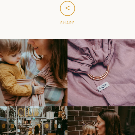
SHARE