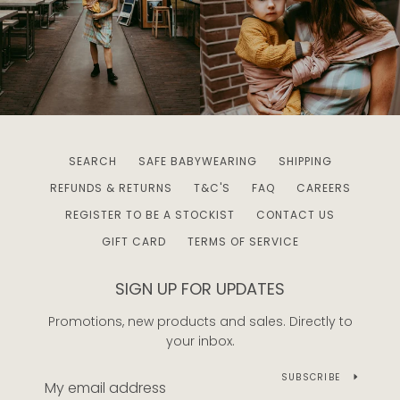
SEARCH
SAFE BABYWEARING
SHIPPING
REFUNDS & RETURNS
T&C'S
FAQ
CAREERS
REGISTER TO BE A STOCKIST
CONTACT US
GIFT CARD
TERMS OF SERVICE
SIGN UP FOR UPDATES
Promotions, new products and sales. Directly to
your inbox.
SUBSCRIBE