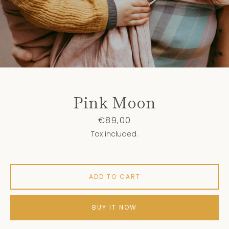
Pink Moon
Price
€89,00
Tax included.
ADD TO CART
BUY IT NOW