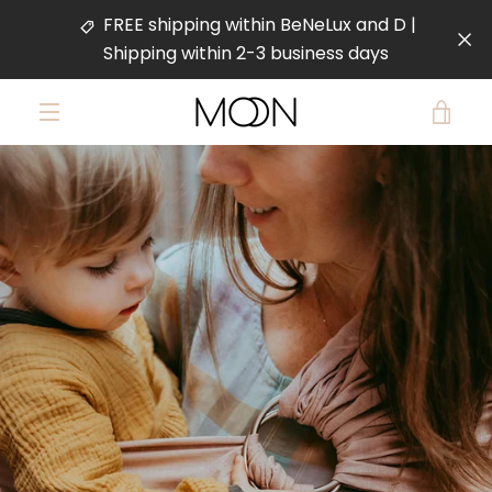
Skip
FREE shipping within BeNeLux and D |
to
Shipping within 2-3 business days
content
VIE
MENU
PREVIOUS
NEXT
CAR
Slide
Slide
Slide
Slide
1
2
3
4