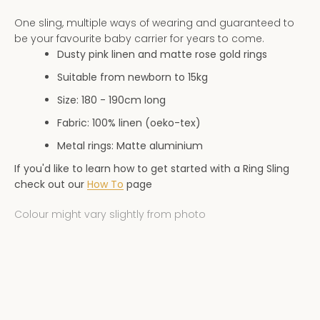
AGAIN
One sling, multiple ways of wearing and guaranteed to
be your favourite baby carrier for years to come.
Dusty pink linen and matte rose gold rings
Suitable from newborn to 15kg
Size: 180 - 190
cm long
Fabric: 100% linen (oeko-tex)
Metal rings: Matte aluminium
If you'd like to learn how to get started with a Ring Sling
check out our
How To
page
Colour might vary slightly from photo