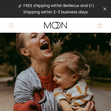
Skip
FREE shipping within BeNeLux and D |
to
Shipping within 2-3 business days
content
VIE
MENU
PREVIOUS
NEXT
CAR
Slide
Slide
Slide
Slide
1
2
3
4