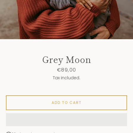
Grey Moon
Price
€89,00
Tax included.
ADD TO CART