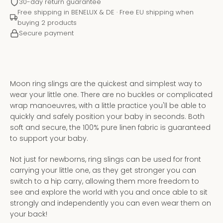
30-day return guarantee
Free shipping in BENELUX & DE · Free EU shipping when
buying 2 products
Secure payment
Moon ring slings are the quickest and simplest way to
wear your little one. There are no buckles or complicated
wrap manoeuvres, with a little practice you'll be able to
quickly and safely position your baby in seconds. Both
soft and secure, the 100% pure linen fabric is guaranteed
to support your baby.
Instagram
YouTube
Not just for newborns, ring slings can be used for front
carrying your little one, as they get stronger you can
switch to a hip carry, allowing them more freedom to
see and explore the world with you and once able to sit
strongly and independently you can even wear them on
SEARCH
your back!