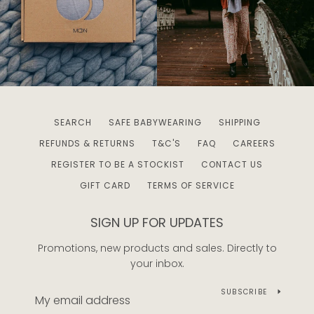
SEARCH
SAFE BABYWEARING
SHIPPING
REFUNDS & RETURNS
T&C'S
FAQ
CAREERS
REGISTER TO BE A STOCKIST
CONTACT US
GIFT CARD
TERMS OF SERVICE
SIGN UP FOR UPDATES
Promotions, new products and sales. Directly to
your inbox.
SUBSCRIBE