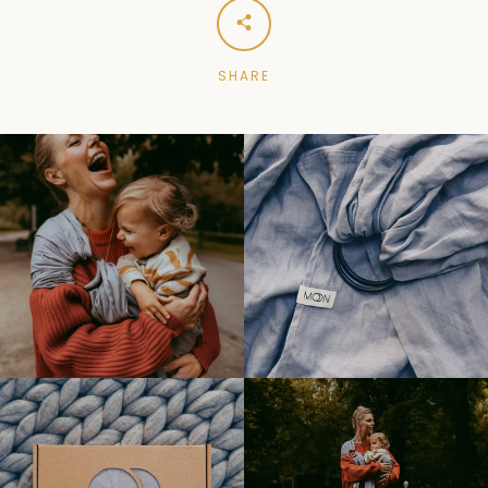
SHARE