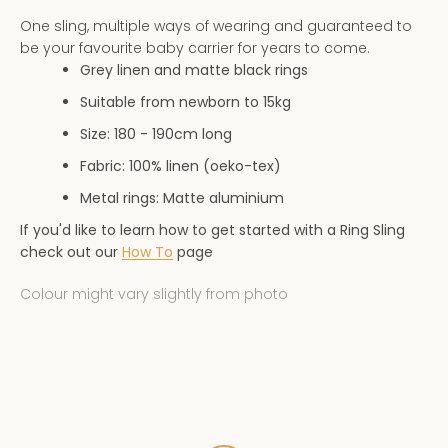
AGAIN
One sling, multiple ways of wearing and guaranteed to
be your favourite baby carrier for years to come.
Grey linen and matte black rings
Suitable from newborn to 15kg
Size: 180 - 190
cm long
Fabric: 100% linen (oeko-tex)
Metal rings: Matte aluminium
If you'd like to learn how to get started with a Ring Sling
check out our
How To
page
Colour might vary slightly from photo