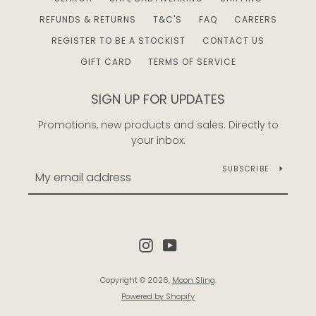
REFUNDS & RETURNS
T&C'S
FAQ
CAREERS
REGISTER TO BE A STOCKIST
CONTACT US
GIFT CARD
TERMS OF SERVICE
SIGN UP FOR UPDATES
Promotions, new products and sales. Directly to
your inbox.
SUBSCRIBE
Instagram
YouTube
Copyright © 2026,
Moon Sling
.
Powered by Shopify