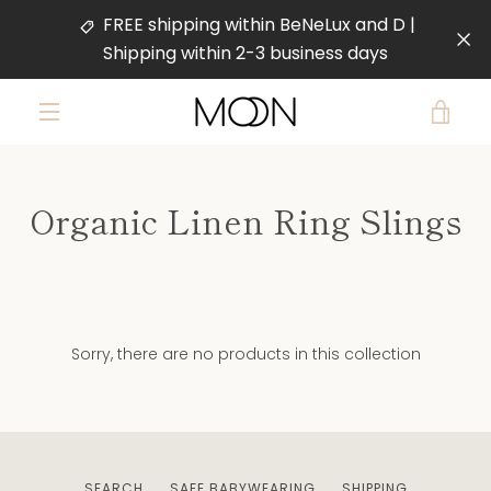
Skip
FREE shipping within BeNeLux and D |
to
Shipping within 2-3 business days
content
VIE
MENU
CAR
Organic Linen Ring Slings
Sorry, there are no products in this collection
SEARCH
SAFE BABYWEARING
SHIPPING