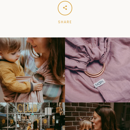
SHARE