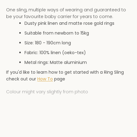
AGAIN
One sling, multiple ways of wearing and guaranteed to
be your favourite baby carrier for years to come.
Dusty pink linen and matte rose gold rings
Suitable from newborn to 15kg
Size: 180 - 190
cm long
Fabric: 100% linen (oeko-tex)
Metal rings: Matte aluminium
If you'd like to learn how to get started with a Ring Sling
check out our
How To
page
Colour might vary slightly from photo