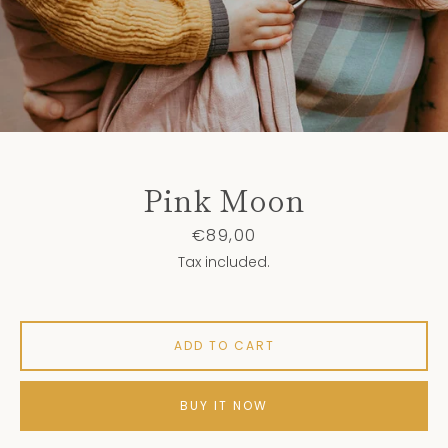
Pink Moon
Price
€89,00
Tax included.
ADD TO CART
BUY IT NOW