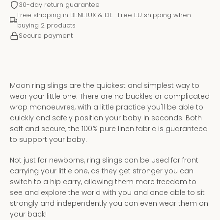
30-day return guarantee
Free shipping in BENELUX & DE · Free EU shipping when
buying 2 products
Secure payment
Moon ring slings are the quickest and simplest way to
wear your little one. There are no buckles or complicated
wrap manoeuvres, with a little practice you'll be able to
quickly and safely position your baby in seconds. Both
soft and secure, the 100% pure linen fabric is guaranteed
to support your baby.
Instagram
YouTube
Not just for newborns, ring slings can be used for front
carrying your little one, as they get stronger you can
switch to a hip carry, allowing them more freedom to
see and explore the world with you and once able to sit
SEARCH
strongly and independently you can even wear them on
your back!