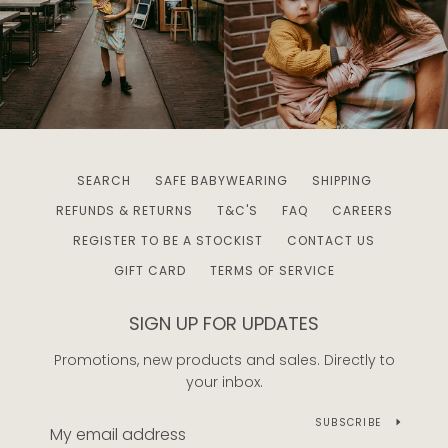
SEARCH
SAFE BABYWEARING
SHIPPING
REFUNDS & RETURNS
T&C'S
FAQ
CAREERS
REGISTER TO BE A STOCKIST
CONTACT US
GIFT CARD
TERMS OF SERVICE
SIGN UP FOR UPDATES
Promotions, new products and sales. Directly to
your inbox.
SUBSCRIBE