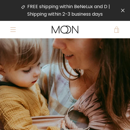
Skip
FREE shipping within BeNeLux and D |
to
Shipping within 2-3 business days
content
VIE
MENU
PREVIOUS
NEXT
CAR
Slide
Slide
Slide
Slide
1
2
3
4