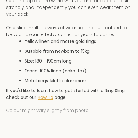
see and explore the world with you and once able to sit
AGAIN
strongly and independently you can even wear them on
your back!
One sling, multiple ways of wearing and guaranteed to
be your favourite baby carrier for years to come.
Yellow linen and matte gold rings
Suitable from newborn to 15kg
Size: 180 - 190
cm long
Fabric: 100% linen (oeko-tex)
Metal rings: Matte aluminium
If you'd like to learn how to get started with a Ring Sling
check out our
How To
page
Colour might vary slightly from photo