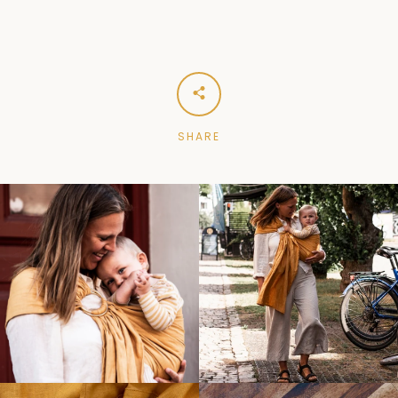
SHARE