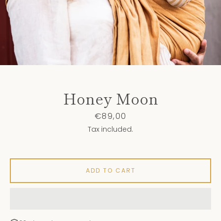
Honey Moon
Price
€89,00
Tax included.
ADD TO CART