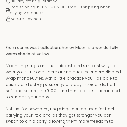
30-day return guarantee
Free shipping in BENELUX & DE · Free EU shipping when
buying 2 products
Secure payment
From our newest collection, honey Moon is a wonderfully
warm shade of yellow.
Moon ring slings are the quickest and simplest way to
wear your little one. There are no buckles or complicated
wrap manoeuvres, with a little practice you'll be able to
quickly and safely position your baby in seconds. Both
Instagram
YouTube
soft and secure, the 100% pure linen fabric is guaranteed
to support your baby.
Not just for newborns, ring slings can be used for front
carrying your little one, as they get stronger you can
SEARCH
switch to a hip carry, allowing them more freedom to