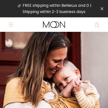
Skip
FREE shipping within BeNeLux and D |
to
Shipping within 2-3 business days
content
VIE
MENU
PREVIOUS
NEXT
CAR
Slide
Slide
Slide
Slide
1
2
3
4