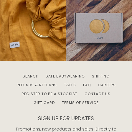
SEARCH
SAFE BABYWEARING
SHIPPING
REFUNDS & RETURNS
T&C'S
FAQ
CAREERS
REGISTER TO BE A STOCKIST
CONTACT US
GIFT CARD
TERMS OF SERVICE
SIGN UP FOR UPDATES
Promotions, new products and sales. Directly to